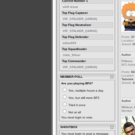
Current Number 1
skill issue
Top Flag Capturer
VIP_STALKER_(16RUS)
Top Flag Neutralizer
VIP_STALKER_(16RUS)
Top Flag Defender
Posts:
37
Location:
adios003
Joined:
0
Top Squadleader
Author
John_Silver
Top Commander
Pitboss
BF2 Admi
VIP_STALKER_(16RUS)
Posts:
64
Location:
MEMBER POLL
Tatooine
Joined:
1
Are you playing BF4?
Yes, multiple hours a day
Yes, but still more BF2
Author
Tried it once
Wildcat_
Member
Not at all
You must login to vote.
SHOUTBOX
You must login to post a message.