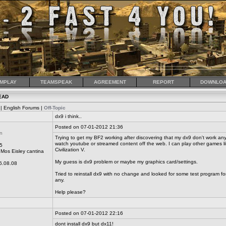
MPLAY
TEAMSPEAK
AGREEMENT
REPORT
DOWNLOA
EAD
| English Forums |
Off-Topic
dx9 i think..
Posted on 07-01-2012 21:36
n
Trying to get my BF2 working after discovering that my dx9 don't work any
watch youtube or streamed content off the web. I can play other games 
5
Civilization V.
Mos Eisley cantina
My guess is dx9 problem or maybe my graphics card/settings.
6.08.08
Tried to reinstall dx9 with no change and looked for some test program fo
any.
Help please?
Posted on 07-01-2012 22:16
dont install dx9 but dx11!