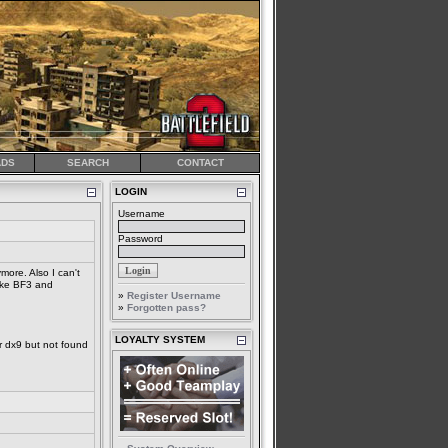
DS
SEARCH
CONTACT
LOGIN
Username
Password
more. Also I can't
like BF3 and
»
Register Username
»
Forgotten pass?
LOYALTY SYSTEM
r dx9 but not found