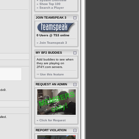
» System Overview
» Show Top 100
» Search a Player
JOIN TEAMSPEAK 3
0 Users @ TS3 online
» Join Teamspeak 3
MY BF2 BUDDIES
Add buddies to see when
they are playing on
2F4Y.com servers.
Use this feature
REQUEST AN ADMIN
 dx9.
lled.
» Click for Request
REPORT VIOLATION