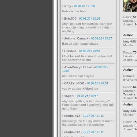
willy
-
06.08.26 / 21:56
Release the bots
Posts:
51
Enis505
-
06.08.26 / 10:06
Location:
why i got ban for team kill i cant join
Joined:
1
im not cheating teamkilling i didnt do
anything
Author
Johnny_Canuck
-
06.08.26 / 05:27
kotyHUN
Ban all alien douchebags
Member
Enis505
-
05.08.26 / 20:59
Posts:
75
I Got
kicked
beacuse vote teamkill
Location:
can someone fix this
Joined:
2
AlienCrazyETXJew
-
05.08.26 /
Author
19:02
ban all the skill players
Pitboss
BF2 Admi
CRAZY_NIGG
-
05.08.26 / 10:04
Posts:
64
yes im getting
kicked
too
Location:
Tatooine
sapchi
-
01.08.26 / 00:57
Joined:
1
why am I getting a ban message?
Author
Punk Buster and everything else are
up to date.
kotyHUN
Member
ramboid12
-
31.07.26 / 21:14
@kokojojo me too my name is not on
Posts:
75
the banlist pls fix this problem
Location:
Joined:
2
ramboid12
-
31.07.26 / 21:12