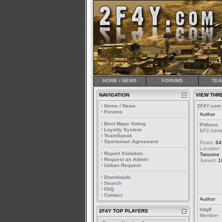
HOME / NEWS
FORUMS
TEA
NAVIGATION
VIEW THR
Home / News
2F4Y.com
Forums
Author
Best Maps Voting
Pitboss
Loyalty System
BF2 Admi
TeamSpeak
Sportsman Agreement
Posts:
64
Location:
Report Violation
Tatooine
Request an Admin
Joined:
1
Unban Request
Downloads
Search
FAQ
Contact
Author
hdgfl
2F4Y TOP PLAYERS
Member