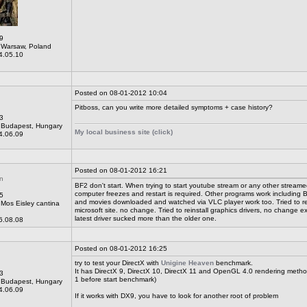
9
Warsaw, Poland
4.05.10
Posted on 08-01-2012 10:04
Pitboss, can you write more detailed symptoms + case history?
3
Budapest, Hungary
My local business site (click)
4.06.09
Posted on 08-01-2012 16:21
n
BF2 don't start. When trying to start youtube stream or any other streame
computer freezes and restart is required. Other programs work including B
5
and movies downloaded and watched via VLC player work too. Tried to re
Mos Eisley cantina
microsoft site. no change. Tried to reinstall graphics drivers, no change e
latest driver sucked more than the older one.
6.08.08
Posted on 08-01-2012 16:25
try to test your DirectX with
Unigine Heaven
benchmark.
It has DirectX 9, DirectX 10, DirectX 11 and OpenGL 4.0 rendering metho
3
1 before start benchmark)
Budapest, Hungary
4.06.09
If it works with DX9, you have to look for another root of problem