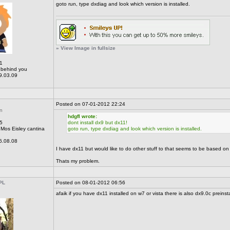
goto run, type dxdiag and look which version is installed.
» View Image in fullsize
1
behind you
9.03.09
Posted on 07-01-2012 22:24
n
hdgfl wrote:
5
dont install dx9 but dx11!
Mos Eisley cantina
goto run, type dxdiag and look which version is installed.
6.08.08
I have dx11 but would like to do other stuff to that seems to be based on
Thats my problem.
PL
Posted on 08-01-2012 06:56
afaik if you have dx11 installed on w7 or vista there is also dx9.0c preinsta