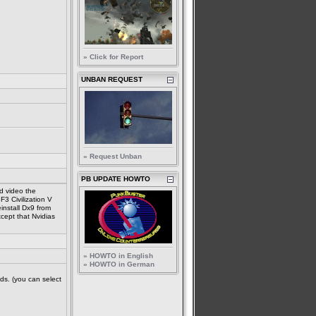
» Click for Report
UNBAN REQUEST
» Request Unban
PB UPDATE HOWTO
d video the
F3 Civilization V
install Dx9 from
xcept that Nvidias
» HOWTO in English
» HOWTO in German
ds. (you can select