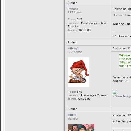
Author
Pitboss
Posted on 10
BF2 Admin
Nerves = Pira
Posts:
645
Location:
Mos Eisley cantina
When you have
Tatooine
Joined:
16.08.08
IRL; Awesome
Author
milchy1
Posted on 11
BF2 Admin
Wildcat
One more
2Gigs of
true? I'
I'm not sure 
graphic"..?
Posts:
648
Location:
Inside my PC case
» View Image 
Joined:
04.08.08
Author
llllllllll
Posted on 12
Member
is the chopper