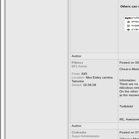
Others can sa
Author
Pitboss
Posted on 06
BF2 Admin
Cheat-o-Mete
Posts:
645
Location:
Mos Eisley cantina
Information
Tatooine
There are no 
Joined:
16.08.08
ridiculous ne
On the other 
at the moment
Trollololol
IRL; Awesome
Author
Clubradio
Posted on 07
Super Administrator
"Cheat-o-Mete