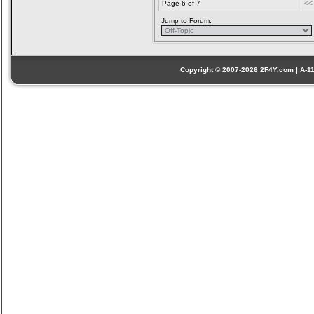
Page 6 of 7
<<
Jump to Forum:
Copyright © 2007-2026 2F4Y.com | A-110