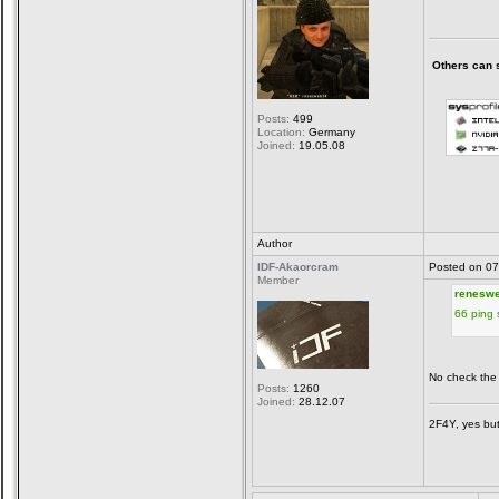
Others can sa
Posts:
499
Location:
Germany
Joined:
19.05.08
Author
IDF-Akaorcram
Posted on 07
Member
reneswe
66 ping
No check the
Posts:
1260
Joined:
28.12.07
2F4Y, yes but