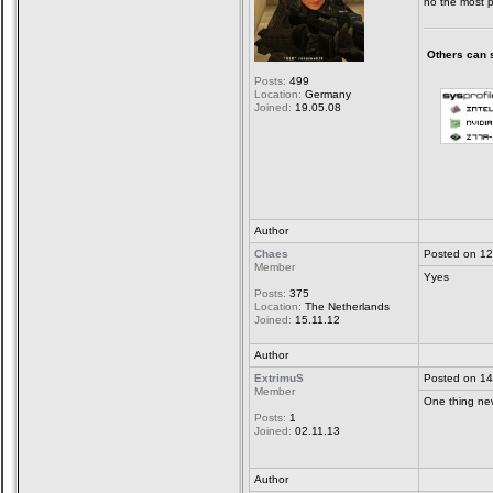
no the most p
Others can sa
Posts:
499
Location:
Germany
Joined:
19.05.08
Author
Chaes
Posted on 12
Member
Yyes
Posts:
375
Location:
The Netherlands
Joined:
15.11.12
Author
ExtrimuS
Posted on 14
Member
One thing new
Posts:
1
Joined:
02.11.13
Author