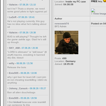
FREE
key..
Location:
Inside my PC case
Joined:
04.08.08
Valteim
-
07.08.26 / 21:10
Isn't he? Thats a shame, we need
some good pilots to fight against ya!
» View Image 
LaZeR
-
07.08.26 / 20:41
Author
He's not playing currently, this guy
renesweb74
Posted on 04
has no idea what he's talking about
BF2 Admin
xd
Valteim
-
07.08.26 / 20:38
BUG is still playing? Thought he left
the game awhile ago. Glad he's still
up though.
SKY_AIM
-
07.08.26 / 20:36
"LORD b elimnator" is "skill issue" (lil
zey#) macros, sneaking in banned
sky dist, kissuri
Posts:
499
Location:
Germany
willy
-
06.08.26 / 21:56
Joined:
19.05.08
Release the bots
Enis505
-
06.08.26 / 10:06
why i got ban for team kill i cant join
im not cheating teamkilling i didnt do
anything
Johnny_Canuck
-
06.08.26 / 05:27
Ban all alien douchebags
Enis505
-
05.08.26 / 20:59
I Got
kicked
beacuse vote teamkill
can someone fix this