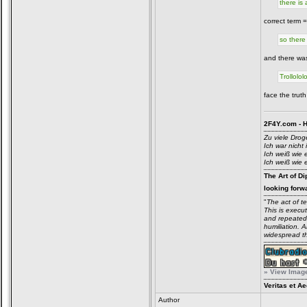
there is
correct term 
so there
and there was
Trollololo
face the truth
2F4Y.com - H
Zu viele Drog
Ich war nicht 
Ich weiß wie 
Ich weiß wie 
The Art of Di
looking forwa
"
The act of t
This is execu
and repeatedl
humiliation. 
widespread t
» View Image 
Veritas et Ae
Author