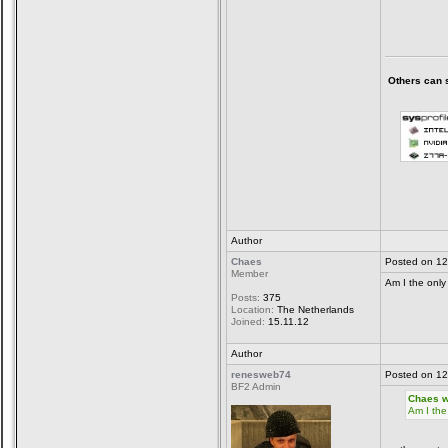
Others can sa
Author
Chaes
Posted on 12
Member
Am I the only
Posts:
375
Location:
The Netherlands
Joined:
15.11.12
Author
renesweb74
Posted on 12
BF2 Admin
Chaes w
Am I the