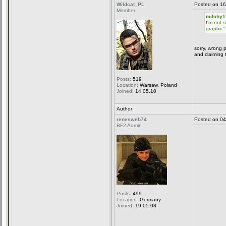
Wildcat_PL
Posted on 16
Member
milchy1
I'm not 
graphic"
sorry, wrong 
and claiming 
Posts:
519
Location:
Warsaw, Poland
Joined:
14.05.10
Author
renesweb74
Posted on 04
BF2 Admin
Posts:
499
Location:
Germany
Joined:
19.05.08