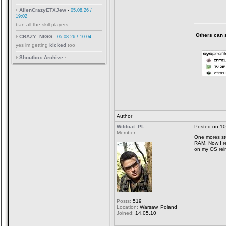
AlienCrazyETXJew
-
05.08.26 /
19:02
ban all the skill players
Others can sa
CRAZY_NIGG
-
05.08.26 / 10:04
yes im getting
kicked
too
Shoutbox Archive
Author
Wildcat_PL
Posted on 10
Member
One mores stu
RAM. Now I r
on my OS reins
Posts:
519
Location:
Warsaw, Poland
Joined:
14.05.10