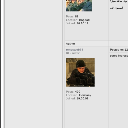
رنگ زرد گرم و 
میمون قی!
Posts:
88
Location:
Bagdad
Joined:
16.10.12
Author
renesweb74
Posted on 12
BF2 Admin
some impress
Posts:
499
Location:
Germany
Joined:
19.05.08