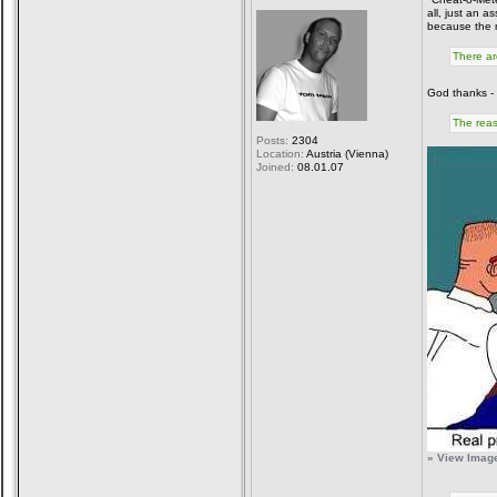
all, just an a
because the m
There ar
God thanks - 
The reas
Posts:
2304
Location:
Austria (Vienna)
Joined:
08.01.07
» View Image 