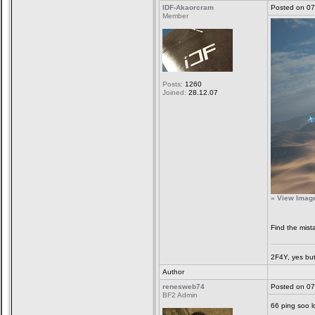
IDF-Akaorcram
Posted on 07
Member
Posts:
1260
Joined:
28.12.07
» View Image 
Find the mis
2F4Y, yes but
Author
renesweb74
Posted on 07
BF2 Admin
66 ping soo 