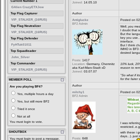
Current Number 1
Joined:
14.05.10
GAlien CrazyETXJew
Top Flag Capturer
Author
VIP_STALKER_(16RUS)
Antiglucke
Posted on 02
BF2 Admin
Top Flag Neutralizer
Well..you mean
I doubt that s
VIP_STALKER_(16RUS)
But the lang
key you use..
Top Flag Defender
interface.
FyHTuk01011
But I think ch
IMHO in BF3 r
Top Squadleader
desired langu
John_Silver
Posts:
1417
Top Commander
Location:
Germany, Chemnitz
10% luck, 20
aka Karl-Marx-Stadt xD
reason to re
VIP_STALKER_(16RUS)
Joined:
03.07.07
"So what if it
for the faire
MEMBER POLL
Author
Are you playing BF4?
milchy1
Posted on 02
Yes, multiple hours a day
BF2 Admin
Wildcat
Yes, but still more BF2
Regardin
files la
Tried it once
A, B, C 
Not at all
You must login to vote.
I was referrin
restricted..e
SHOUTBOX
with these i g
days...)..just
Posts:
648
You must login to post a message.