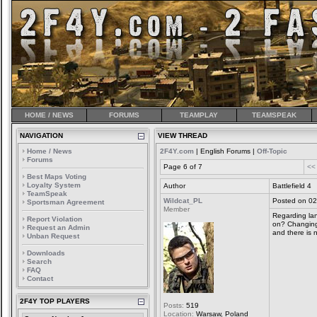
HOME / NEWS
FORUMS
TEAMPLAY
TEAMSPEAK
NAVIGATION
VIEW THREAD
Home / News
2F4Y.com
| English Forums |
Off-Topic
Forums
Page 6 of 7
<<
Best Maps Voting
Loyalty System
Author
Battlefield 4
TeamSpeak
Wildcat_PL
Posted on 02
Sportsman Agreement
Member
Regarding lan
Report Violation
on? Changing
Request an Admin
and there is 
Unban Request
Downloads
Search
FAQ
Contact
2F4Y TOP PLAYERS
Posts:
519
Location:
Warsaw, Poland