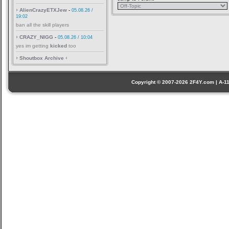
AlienCrazyETXJew
-
05.08.26 /
19:02
ban all the skill players
CRAZY_NIGG
-
05.08.26 / 10:04
yes im getting
kicked
too
Shoutbox Archive
Copyright © 2007-2026 2F4Y.com | A-110