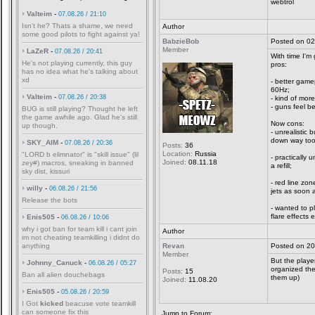
webtrol
Valteim
-
07.08.26 / 21:10
Isn't he? Thats a shame, we need
Author
some good pilots to fight against ya!
BabzieBob
Posted on 02
Member
LaZeR
-
07.08.26 / 20:41
With time I'm
He's not playing currently, this guy
pros:
has no idea what he's talking about
xd
- better game
60Hz;
Valteim
-
07.08.26 / 20:38
- kind of more
- guns feel be
BUG is still playing? Thought he left
the game awhile ago. Glad he's still
Now cons:
up though.
- unrealistic 
down way too 
SKY_AIM
-
07.08.26 / 20:36
Posts:
36
Location:
Russia
"LORD b elimnator" is "skill issue" (lil
- practically
Joined:
08.11.18
zey#) macros, sneaking in banned
a refill;
sky dist, kissuri
- red line zo
willy
-
06.08.26 / 21:56
jets as soon a
Release the bots
- wanted to p
flare effects
Enis505
-
06.08.26 / 10:06
why i got ban for team kill i cant join
Author
im not cheating teamkilling i didnt do
anything
Revan
Posted on 20
Member
But the player
Johnny_Canuck
-
06.08.26 / 05:27
organized the
Posts:
15
Ban all alien douchebags
them up)
Joined:
11.08.20
Enis505
-
05.08.26 / 20:59
I Got
kicked
beacuse vote teamkill
can someone fix this
Jump to Forum: