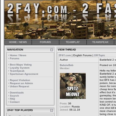
HOME / NEWS
FORUMS
TEAMPLAY
TEAMSPEAK
NAVIGATION
VIEW THREAD
Home / News
2F4Y.com
| English Forums |
Off-Topic
Forums
Author
Battlefield 2 v
Best Maps Voting
BabzieBob
Posted on 16
Loyalty System
Member
Hello my fello
TeamSpeak
Battlefield 2
Sportsman Agreement
surely bette
but BF4 has 
Report Violation
poison, becau
Request an Admin
moon for nerd
Unban Request
cheap lens fl
effect but it'
Downloads
gameplay, the
Search
no reason be
FAQ
lost control 
Contact
Posts:
36
KIND OF, it ha
Location:
Russia
one shot kill 
Joined:
08.11.18
2F4Y TOP PLAYERS
more chances 
being close t