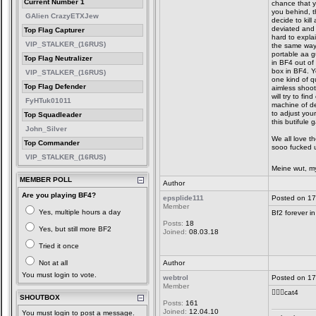
Current Number 1
chance that y
you behind, t
GAlien CrazyETXJew
decide to kil
deviated and 
Top Flag Capturer
hard to explai
VIP_STALKER_(16RUS)
the same way
portable aa gu
Top Flag Neutralizer
in BF4 out of
box in BF4. Y
VIP_STALKER_(16RUS)
one kind of q
Top Flag Defender
aimless shoot
will try to fi
FyHTuk01011
machine of dea
to adjust your
Top Squadleader
this butifule 
John_Silver
We all love th
Top Commander
sooo fucked u
VIP_STALKER_(16RUS)
Meine wut, my
MEMBER POLL
Author
Are you playing BF4?
epsplide111
Posted on 17
Member
Yes, multiple hours a day
Bf2 forever in
Posts:
18
Yes, but still more BF2
Joined:
08.03.18
Tried it once
Not at all
Author
You must login to vote.
webtrol
Posted on 17
Member
👍🏼😎cat4
SHOUTBOX
Posts:
161
Joined:
12.04.10
You must login to post a message.