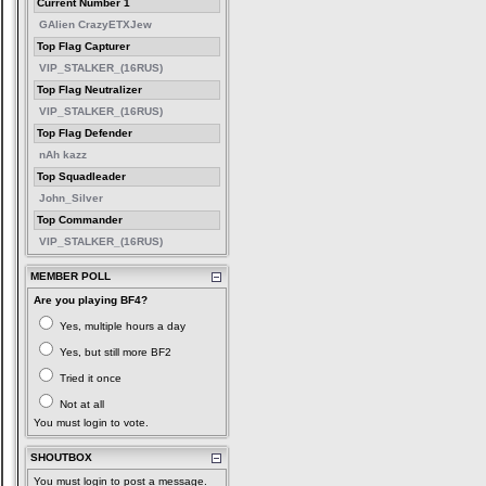
Current Number 1
GAlien CrazyETXJew
Top Flag Capturer
VIP_STALKER_(16RUS)
Top Flag Neutralizer
VIP_STALKER_(16RUS)
Top Flag Defender
nAh kazz
Top Squadleader
John_Silver
Top Commander
VIP_STALKER_(16RUS)
MEMBER POLL
Are you playing BF4?
Yes, multiple hours a day
Yes, but still more BF2
Tried it once
Not at all
You must login to vote.
SHOUTBOX
You must login to post a message.