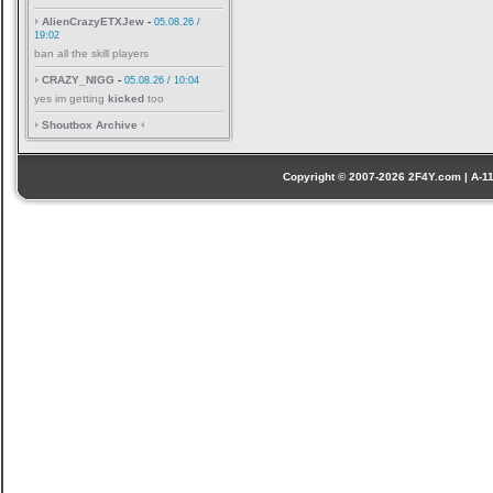
AlienCrazyETXJew
-
05.08.26 /
19:02
ban all the skill players
CRAZY_NIGG
-
05.08.26 / 10:04
yes im getting
kicked
too
Shoutbox Archive
Copyright © 2007-2026 2F4Y.com | A-110