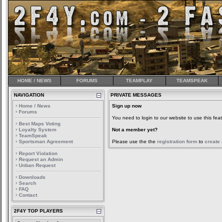
HOME / NEWS
FORUMS
TEAMPLAY
TEAMSPEAK
NAVIGATION
PRIVATE MESSAGES
Home / News
Sign up now
Forums
You need to login to our website to use this feat
Best Maps Voting
Loyalty System
Not a member yet?
TeamSpeak
Sportsman Agreement
Please use the the
registration form
to
create
Report Violation
Request an Admin
Unban Request
Downloads
Search
FAQ
Contact
2F4Y TOP PLAYERS