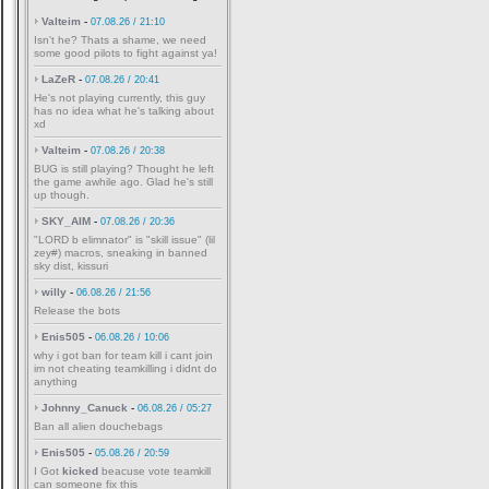
Valteim
-
07.08.26 / 21:10
Isn't he? Thats a shame, we need
some good pilots to fight against ya!
LaZeR
-
07.08.26 / 20:41
He's not playing currently, this guy
has no idea what he's talking about
xd
Valteim
-
07.08.26 / 20:38
BUG is still playing? Thought he left
the game awhile ago. Glad he's still
up though.
SKY_AIM
-
07.08.26 / 20:36
"LORD b elimnator" is "skill issue" (lil
zey#) macros, sneaking in banned
sky dist, kissuri
willy
-
06.08.26 / 21:56
Release the bots
Enis505
-
06.08.26 / 10:06
why i got ban for team kill i cant join
im not cheating teamkilling i didnt do
anything
Johnny_Canuck
-
06.08.26 / 05:27
Ban all alien douchebags
Enis505
-
05.08.26 / 20:59
I Got
kicked
beacuse vote teamkill
can someone fix this