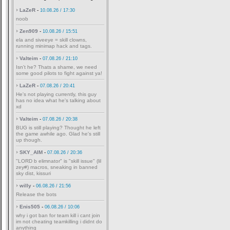
LaZeR
-
10.08.26 / 17:30
noob
Zen909
-
10.08.26 / 15:51
ela and siveeye = skill clowns,
running minimap hack and tags.
Valteim
-
07.08.26 / 21:10
Isn't he? Thats a shame, we need
some good pilots to fight against ya!
LaZeR
-
07.08.26 / 20:41
He's not playing currently, this guy
has no idea what he's talking about
xd
Valteim
-
07.08.26 / 20:38
BUG is still playing? Thought he left
the game awhile ago. Glad he's still
up though.
SKY_AIM
-
07.08.26 / 20:36
"LORD b elimnator" is "skill issue" (lil
zey#) macros, sneaking in banned
sky dist, kissuri
willy
-
06.08.26 / 21:56
Release the bots
Enis505
-
06.08.26 / 10:06
why i got ban for team kill i cant join
im not cheating teamkilling i didnt do
anything