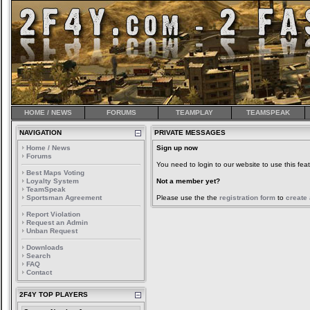
HOME / NEWS
FORUMS
TEAMPLAY
TEAMSPEAK
NAVIGATION
PRIVATE MESSAGES
Home / News
Sign up now
Forums
You need to login to our website to use this feat
Best Maps Voting
Loyalty System
Not a member yet?
TeamSpeak
Sportsman Agreement
Please use the the
registration form
to
create
Report Violation
Request an Admin
Unban Request
Downloads
Search
FAQ
Contact
2F4Y TOP PLAYERS