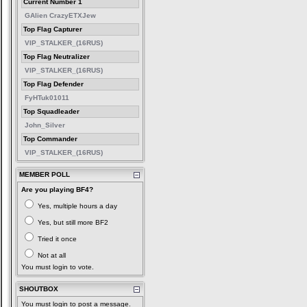
Current Number 1
GAlien CrazyETXJew
Top Flag Capturer
VIP_STALKER_(16RUS)
Top Flag Neutralizer
VIP_STALKER_(16RUS)
Top Flag Defender
FyHTuk01011
Top Squadleader
John_Silver
Top Commander
VIP_STALKER_(16RUS)
MEMBER POLL
Are you playing BF4?
Yes, multiple hours a day
Yes, but still more BF2
Tried it once
Not at all
You must login to vote.
SHOUTBOX
You must login to post a message.