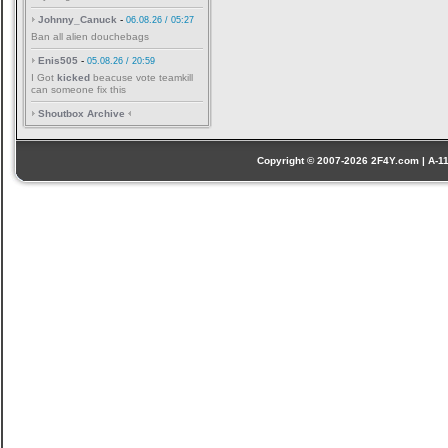
Johnny_Canuck
-
06.08.26 / 05:27
Ban all alien douchebags
Enis505
-
05.08.26 / 20:59
I Got
kicked
beacuse vote teamkill
can someone fix this
Shoutbox Archive
Copyright © 2007-2026 2F4Y.com | A-110