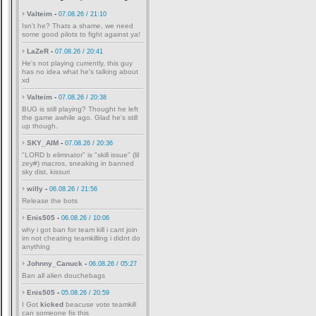
Valteim
-
07.08.26 / 21:10
Isn't he? Thats a shame, we need
some good pilots to fight against ya!
LaZeR
-
07.08.26 / 20:41
He's not playing currently, this guy
has no idea what he's talking about
xd
Valteim
-
07.08.26 / 20:38
BUG is still playing? Thought he left
the game awhile ago. Glad he's still
up though.
SKY_AIM
-
07.08.26 / 20:36
"LORD b elimnator" is "skill issue" (lil
zey#) macros, sneaking in banned
sky dist, kissuri
willy
-
06.08.26 / 21:56
Release the bots
Enis505
-
06.08.26 / 10:06
why i got ban for team kill i cant join
im not cheating teamkilling i didnt do
anything
Johnny_Canuck
-
06.08.26 / 05:27
Ban all alien douchebags
Enis505
-
05.08.26 / 20:59
I Got
kicked
beacuse vote teamkill
can someone fix this