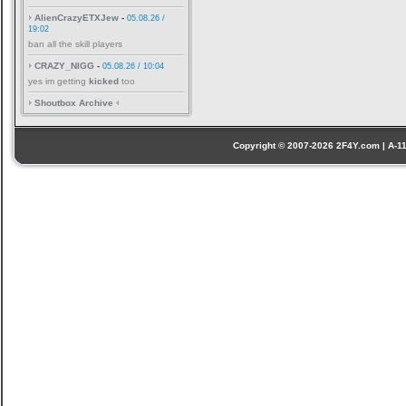
AlienCrazyETXJew
-
05.08.26 /
19:02
ban all the skill players
CRAZY_NIGG
-
05.08.26 / 10:04
yes im getting
kicked
too
Shoutbox Archive
Copyright © 2007-2026 2F4Y.com | A-110