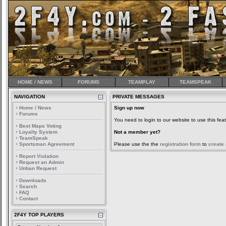
HOME / NEWS
FORUMS
TEAMPLAY
TEAMSPEAK
NAVIGATION
PRIVATE MESSAGES
Home / News
Sign up now
Forums
You need to login to our website to use this feat
Best Maps Voting
Loyalty System
Not a member yet?
TeamSpeak
Sportsman Agreement
Please use the the
registration form
to
create
Report Violation
Request an Admin
Unban Request
Downloads
Search
FAQ
Contact
2F4Y TOP PLAYERS