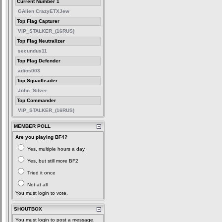
Current Number 1
GAlien CrazyETXJew
Top Flag Capturer
VIP_STALKER_(16RUS)
Top Flag Neutralizer
secundus11
Top Flag Defender
adios003
Top Squadleader
John_Silver
Top Commander
VIP_STALKER_(16RUS)
MEMBER POLL
Are you playing BF4?
Yes, multiple hours a day
Yes, but still more BF2
Tried it once
Not at all
You must login to vote.
SHOUTBOX
You must login to post a message.