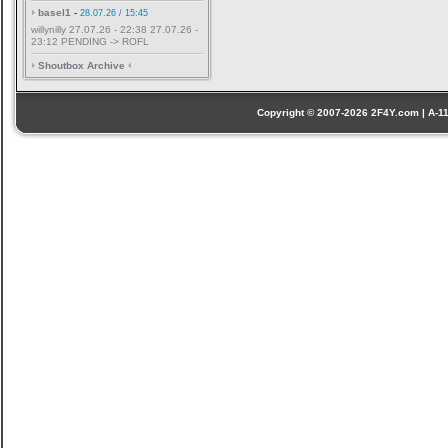
basel1
-
28.07.26 / 15:45
willynilly 27.07.26 - 22:38 27.07.26 -
23:12 PENDING -> ROFL
Shoutbox Archive
Copyright © 2007-2026 2F4Y.com | A-110