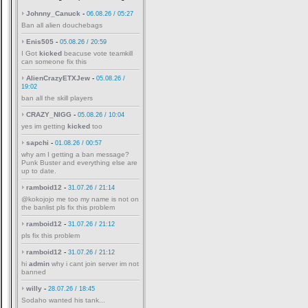
Johnny_Canuck
-
06.08.26 / 05:27
Ban all alien douchebags
Enis505
-
05.08.26 / 20:59
I Got
kicked
beacuse vote teamkill
can someone fix this
AlienCrazyETXJew
-
05.08.26 /
19:02
ban all the skill players
CRAZY_NIGG
-
05.08.26 / 10:04
yes im getting
kicked
too
sapchi
-
01.08.26 / 00:57
why am I getting a ban message?
Punk Buster and everything else are
up to date.
ramboid12
-
31.07.26 / 21:14
@kokojojo me too my name is not on
the banlist pls fix this problem
ramboid12
-
31.07.26 / 21:12
pls fix this problem
ramboid12
-
31.07.26 / 21:12
hi
admin
why i cant join server im not
banned
willy
-
28.07.26 / 18:45
Sodaho wanted his tank...