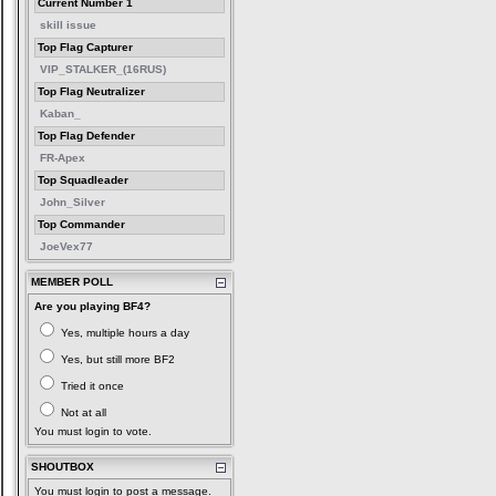
Current Number 1
skill issue
Top Flag Capturer
VIP_STALKER_(16RUS)
Top Flag Neutralizer
Kaban_
Top Flag Defender
FR-Apex
Top Squadleader
John_Silver
Top Commander
JoeVex77
MEMBER POLL
Are you playing BF4?
Yes, multiple hours a day
Yes, but still more BF2
Tried it once
Not at all
You must login to vote.
SHOUTBOX
You must login to post a message.