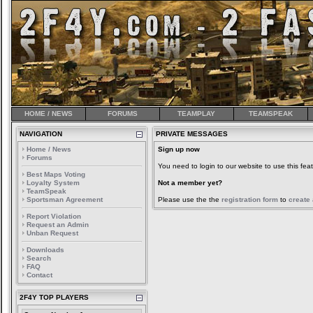
HOME / NEWS
FORUMS
TEAMPLAY
TEAMSPEAK
NAVIGATION
PRIVATE MESSAGES
Home / News
Sign up now
Forums
You need to login to our website to use this feat
Best Maps Voting
Loyalty System
Not a member yet?
TeamSpeak
Sportsman Agreement
Please use the the
registration form
to
create
Report Violation
Request an Admin
Unban Request
Downloads
Search
FAQ
Contact
2F4Y TOP PLAYERS