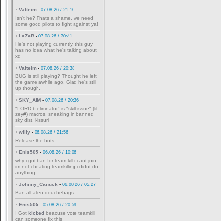
Valteim
-
07.08.26 / 21:10
Isn't he? Thats a shame, we need
some good pilots to fight against ya!
LaZeR
-
07.08.26 / 20:41
He's not playing currently, this guy
has no idea what he's talking about
xd
Valteim
-
07.08.26 / 20:38
BUG is still playing? Thought he left
the game awhile ago. Glad he's still
up though.
SKY_AIM
-
07.08.26 / 20:36
"LORD b elimnator" is "skill issue" (lil
zey#) macros, sneaking in banned
sky dist, kissuri
willy
-
06.08.26 / 21:56
Release the bots
Enis505
-
06.08.26 / 10:06
why i got ban for team kill i cant join
im not cheating teamkilling i didnt do
anything
Johnny_Canuck
-
06.08.26 / 05:27
Ban all alien douchebags
Enis505
-
05.08.26 / 20:59
I Got
kicked
beacuse vote teamkill
can someone fix this