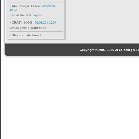
AlienCrazyETXJew
-
05.08.26 /
19:02
ban all the skill players
CRAZY_NIGG
-
05.08.26 / 10:04
yes im getting
kicked
too
Shoutbox Archive
Copyright © 2007-2026 2F4Y.com | A-110