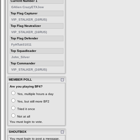
Current Number 1
GAlien CrazyETXJew
Top Flag Capturer
VIP_STALKER_(16RUS)
Top Flag Neutralizer
VIP_STALKER_(16RUS)
Top Flag Defender
FyHTuk01011
Top Squadleader
John_Silver
Top Commander
VIP_STALKER_(16RUS)
MEMBER POLL
Are you playing BF4?
Yes, multiple hours a day
Yes, but still more BF2
Tried it once
Not at all
You must login to vote.
SHOUTBOX
You must login to post a message.