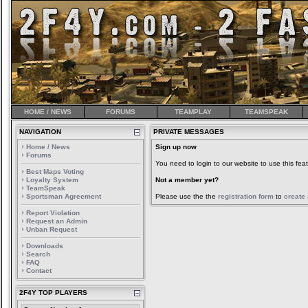
HOME / NEWS
FORUMS
TEAMPLAY
TEAMSPEAK
NAVIGATION
PRIVATE MESSAGES
Home / News
Sign up now
Forums
You need to login to our website to use this feat
Best Maps Voting
Loyalty System
Not a member yet?
TeamSpeak
Sportsman Agreement
Please use the the
registration form
to
create
Report Violation
Request an Admin
Unban Request
Downloads
Search
FAQ
Contact
2F4Y TOP PLAYERS