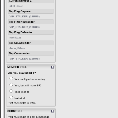
Current Number 1
skill issue
Top Flag Capturer
VIP_STALKER_(16RUS)
Top Flag Neutralizer
VIP_STALKER_(16RUS)
Top Flag Defender
nAh kazz
Top Squadleader
John_Silver
Top Commander
VIP_STALKER_(16RUS)
MEMBER POLL
Are you playing BF4?
Yes, multiple hours a day
Yes, but still more BF2
Tried it once
Not at all
You must login to vote.
SHOUTBOX
You must login to post a message.