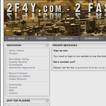
HOME / NEWS
FORUMS
TEAMPLAY
TEAMSPEAK
NAVIGATION
PRIVATE MESSAGES
Home / News
Sign up now
Forums
You need to login to our website to use this feat
Best Maps Voting
Loyalty System
Not a member yet?
TeamSpeak
Sportsman Agreement
Please use the the
registration form
to
create
Report Violation
Request an Admin
Unban Request
Downloads
Search
FAQ
Contact
2F4Y TOP PLAYERS