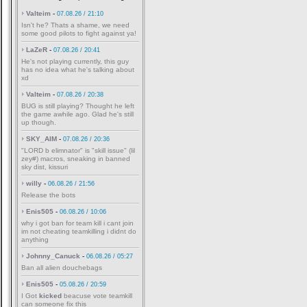
Valteim
-
07.08.26 / 21:10
Isn't he? Thats a shame, we need
some good pilots to fight against ya!
LaZeR
-
07.08.26 / 20:41
He's not playing currently, this guy
has no idea what he's talking about
xd
Valteim
-
07.08.26 / 20:38
BUG is still playing? Thought he left
the game awhile ago. Glad he's still
up though.
SKY_AIM
-
07.08.26 / 20:36
"LORD b elimnator" is "skill issue" (lil
zey#) macros, sneaking in banned
sky dist, kissuri
willy
-
06.08.26 / 21:56
Release the bots
Enis505
-
06.08.26 / 10:06
why i got ban for team kill i cant join
im not cheating teamkilling i didnt do
anything
Johnny_Canuck
-
06.08.26 / 05:27
Ban all alien douchebags
Enis505
-
05.08.26 / 20:59
I Got
kicked
beacuse vote teamkill
can someone fix this