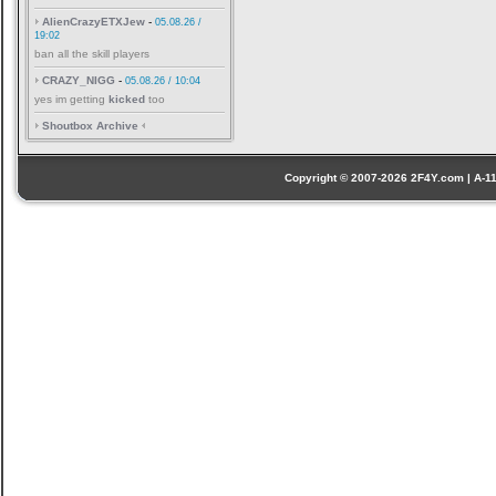
AlienCrazyETXJew
-
05.08.26 /
19:02
ban all the skill players
CRAZY_NIGG
-
05.08.26 / 10:04
yes im getting
kicked
too
Shoutbox Archive
Copyright © 2007-2026 2F4Y.com | A-110