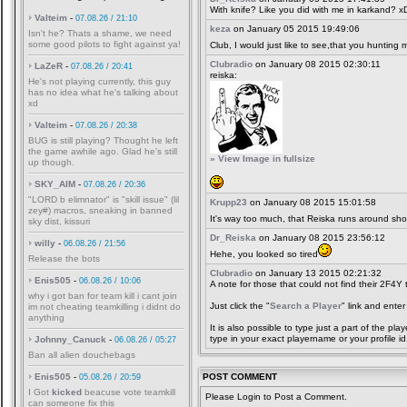
With knife? Like you did with me in karkand? x
Valteim
-
07.08.26 / 21:10
keza
on January 05 2015 19:49:06
Isn't he? Thats a shame, we need
some good pilots to fight against ya!
Club, I would just like to see,that you hunting 
Clubradio
on January 08 2015 02:30:11
LaZeR
-
07.08.26 / 20:41
reiska:
He's not playing currently, this guy
has no idea what he's talking about
xd
Valteim
-
07.08.26 / 20:38
BUG is still playing? Thought he left
the game awhile ago. Glad he's still
» View Image in fullsize
up though.
SKY_AIM
-
07.08.26 / 20:36
"LORD b elimnator" is "skill issue" (lil
Krupp23
on January 08 2015 15:01:58
zey#) macros, sneaking in banned
It's way too much, that Reiska runs around sh
sky dist, kissuri
Dr_Reiska
on January 08 2015 23:56:12
willy
-
06.08.26 / 21:56
Hehe, you looked so tired
Release the bots
Clubradio
on January 13 2015 02:21:32
Enis505
-
06.08.26 / 10:06
A note for those that could not find their 2F4Y
why i got ban for team kill i cant join
Just click the "
Search a Player
" link and enter
im not cheating teamkilling i didnt do
anything
It is also possible to type just a part of the p
type in your exact playername or your profile id
Johnny_Canuck
-
06.08.26 / 05:27
Ban all alien douchebags
Enis505
-
POST COMMENT
05.08.26 / 20:59
I Got
kicked
beacuse vote teamkill
Please Login to Post a Comment.
can someone fix this