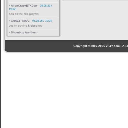
AlienCrazyETXJew
-
05.08.26 /
19:02
ban all the skill players
CRAZY_NIGG
-
05.08.26 / 10:04
yes im getting
kicked
too
Shoutbox Archive
Copyright © 2007-2026 2F4Y.com | A-110