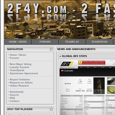
HOME / NEWS
FORUMS
TEAMPLAY
TEAMSPEAK
NAVIGATION
NEWS AND ANNOUNCEMENTS
Home / News
» GLOBAL BF2 STATS
Forums
Best Maps Voting
Loyalty System
TeamSpeak
Sportsman Agreement
Report Violation
Request an Admin
Unban Request
Downloads
Search
FAQ
Contact
2F4Y TOP PLAYERS