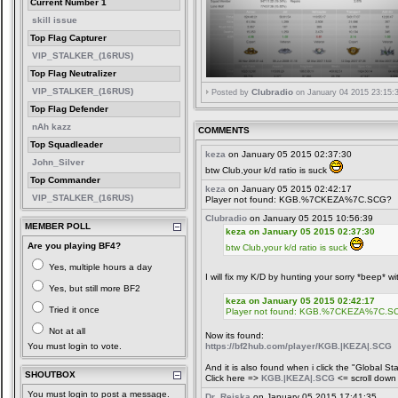
Current Number 1
skill issue
Top Flag Capturer
VIP_STALKER_(16RUS)
Top Flag Neutralizer
VIP_STALKER_(16RUS)
Clubradio
Posted by
on January 04 2015 23:15:
Top Flag Defender
nAh kazz
COMMENTS
Top Squadleader
keza
on January 05 2015 02:37:30
John_Silver
btw Club,your k/d ratio is suck
Top Commander
keza
on January 05 2015 02:42:17
VIP_STALKER_(16RUS)
Player not found: KGB.%7CKEZA%7C.SCG?
Clubradio
on January 05 2015 10:56:39
MEMBER POLL
keza on January 05 2015 02:37:30
Are you playing BF4?
btw Club,your k/d ratio is suck
Yes, multiple hours a day
I will fix my K/D by hunting your sorry *beep* wi
Yes, but still more BF2
keza on January 05 2015 02:42:17
Tried it once
Player not found: KGB.%7CKEZA%7C.S
Not at all
Now its found:
You must login to vote.
https://bf2hub.com/player/KGB.|KEZA|.SCG
And it is also found when i click the "Global Sta
SHOUTBOX
Click here =>
KGB.|KEZA|.SCG
<= scroll down 
You must login to post a message.
Dr_Reiska
on January 05 2015 17:41:35