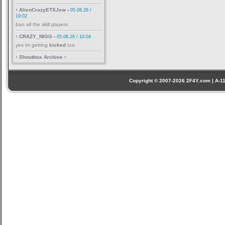
AlienCrazyETXJew
-
05.08.26 /
19:02
ban all the skill players
CRAZY_NIGG
-
05.08.26 / 10:04
yes im getting
kicked
too
Shoutbox Archive
Copyright © 2007-2026 2F4Y.com | A-110