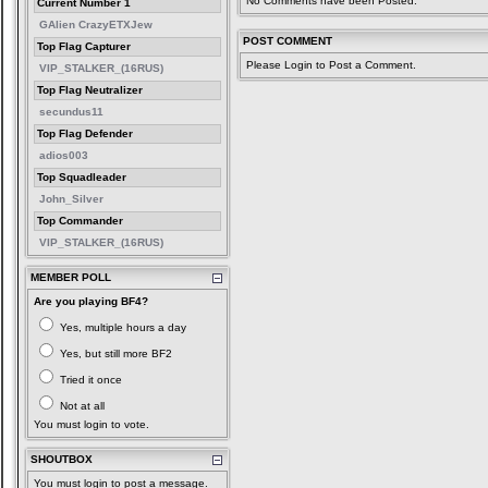
No Comments have been Posted.
Current Number 1
GAlien CrazyETXJew
POST COMMENT
Top Flag Capturer
Please Login to Post a Comment.
VIP_STALKER_(16RUS)
Top Flag Neutralizer
secundus11
Top Flag Defender
adios003
Top Squadleader
John_Silver
Top Commander
VIP_STALKER_(16RUS)
MEMBER POLL
Are you playing BF4?
Yes, multiple hours a day
Yes, but still more BF2
Tried it once
Not at all
You must login to vote.
SHOUTBOX
You must login to post a message.