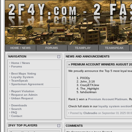
HOME / NEWS
FORUMS
TEAMPLAY
TEAMSPEAK
NAVIGATION
NEWS AND ANNOUNCEMENTS
Home / News
» PREMIUM ACCOUNT WINNERS AUGUST 2
Forums
We proudly announce the Top 5 most loyal tea
Best Maps Voting
Loyalty System
P0ODy
TeamSpeak
John_3:16
Sportsman Agreement
CrazyETXJew
The_Highlight
Report Violation
fahdsoliman
Request an Admin
Unban Request
Rank 1 won a
Premium Account Platinum
. R
Downloads
Check full stats in our
loyalty system section
!
Search
FAQ
Clubradio
Posted by
on September 01 2025 00:0
Contact
2F4Y TOP PLAYERS
COMMENTS