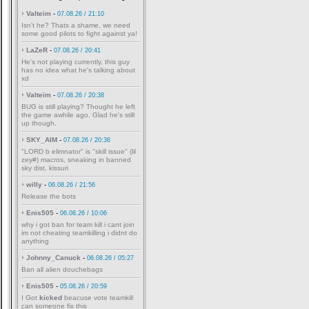
Valteim
-
07.08.26 / 21:10
Isn't he? Thats a shame, we need
some good pilots to fight against ya!
LaZeR
-
07.08.26 / 20:41
He's not playing currently, this guy
has no idea what he's talking about
xd
Valteim
-
07.08.26 / 20:38
BUG is still playing? Thought he left
the game awhile ago. Glad he's still
up though.
SKY_AIM
-
07.08.26 / 20:36
"LORD b elimnator" is "skill issue" (lil
zey#) macros, sneaking in banned
sky dist, kissuri
willy
-
06.08.26 / 21:56
Release the bots
Enis505
-
06.08.26 / 10:06
why i got ban for team kill i cant join
im not cheating teamkilling i didnt do
anything
Johnny_Canuck
-
06.08.26 / 05:27
Ban all alien douchebags
Enis505
-
05.08.26 / 20:59
I Got
kicked
beacuse vote teamkill
can someone fix this