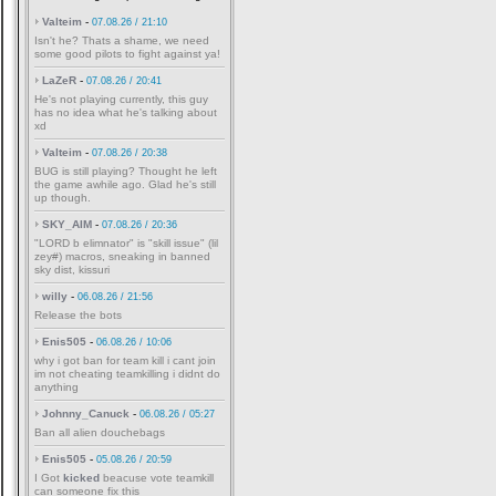
Valteim
-
07.08.26 / 21:10
Isn't he? Thats a shame, we need
some good pilots to fight against ya!
LaZeR
-
07.08.26 / 20:41
He's not playing currently, this guy
has no idea what he's talking about
xd
Valteim
-
07.08.26 / 20:38
BUG is still playing? Thought he left
the game awhile ago. Glad he's still
up though.
SKY_AIM
-
07.08.26 / 20:36
"LORD b elimnator" is "skill issue" (lil
zey#) macros, sneaking in banned
sky dist, kissuri
willy
-
06.08.26 / 21:56
Release the bots
Enis505
-
06.08.26 / 10:06
why i got ban for team kill i cant join
im not cheating teamkilling i didnt do
anything
Johnny_Canuck
-
06.08.26 / 05:27
Ban all alien douchebags
Enis505
-
05.08.26 / 20:59
I Got
kicked
beacuse vote teamkill
can someone fix this