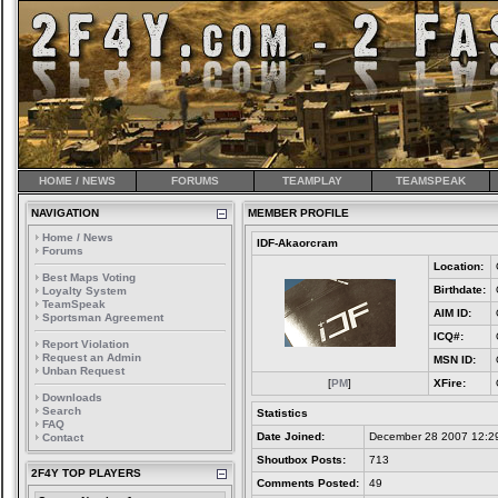
HOME / NEWS
FORUMS
TEAMPLAY
TEAMSPEAK
NAVIGATION
MEMBER PROFILE
Home / News
IDF-Akaorcram
Forums
Location:
Best Maps Voting
Birthdate:
Loyalty System
TeamSpeak
AIM ID:
Sportsman Agreement
ICQ#:
Report Violation
Request an Admin
MSN ID:
Unban Request
[
PM
]
XFire:
Downloads
Search
Statistics
FAQ
Date Joined:
December 28 2007 12:2
Contact
Shoutbox Posts:
713
2F4Y TOP PLAYERS
Comments Posted:
49