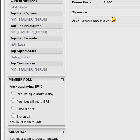
Current Number 1
Forum Posts:
1,260
skill issue
Signature
Top Flag Capturer
VIP_STALKER_(16RUS)
2F4Y, yes but only in a Jet
Top Flag Neutralizer
VIP_STALKER_(16RUS)
Top Flag Defender
nAh kazz
Top Squadleader
John_Silver
Top Commander
VIP_STALKER_(16RUS)
MEMBER POLL
Are you playing BF4?
Yes, multiple hours a day
Yes, but still more BF2
Tried it once
Not at all
You must login to vote.
SHOUTBOX
You must login to post a message.