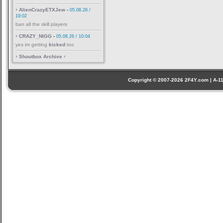
AlienCrazyETXJew
-
05.08.26 /
19:02
ban all the skill players
CRAZY_NIGG
-
05.08.26 / 10:04
yes im getting
kicked
too
Shoutbox Archive
Copyright © 2007-2026 2F4Y.com | A-110