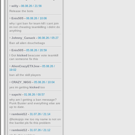
willy
-
06.08.26 / 21:56
Release the bots
Enis505
-
06.08.26 / 10:06
why i got ban for team kill i cant join
im not cheating teamkilling i didnt do
anything
Johnny_Canuck
-
06.08.26 / 05:27
Ban all alien douchebags
Enis505
-
05.08.26 / 20:59
I Got
kicked
beacuse vote teamkill
can someone fix this
AlienCrazyETXJew
-
05.08.26 /
19:02
ban all the skill players
CRAZY_NIGG
-
05.08.26 / 10:04
yes im getting
kicked
too
sapchi
-
01.08.26 / 00:57
why am I getting a ban message?
Punk Buster and everything else are
up to date.
ramboid12
-
31.07.26 / 21:14
@kokojojo me too my name is not on
the banlist pls fix this problem
ramboid12
-
31.07.26 / 21:12