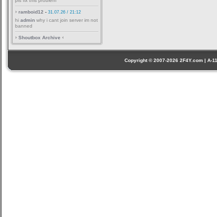
pls fix this problem
ramboid12
-
31.07.26 / 21:12
hi
admin
why i cant join server im not
banned
Shoutbox Archive
Copyright © 2007-2026 2F4Y.com | A-110