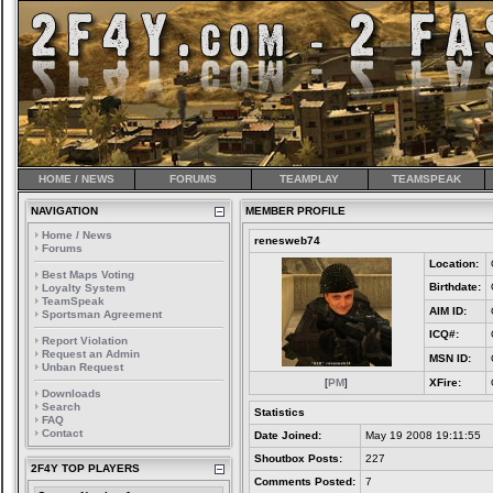
HOME / NEWS
FORUMS
TEAMPLAY
TEAMSPEAK
NAVIGATION
MEMBER PROFILE
Home / News
renesweb74
Forums
Location:
Best Maps Voting
Birthdate:
Loyalty System
TeamSpeak
AIM ID:
Sportsman Agreement
ICQ#:
Report Violation
Request an Admin
MSN ID:
Unban Request
[
PM
]
XFire:
Downloads
Search
Statistics
FAQ
Contact
Date Joined:
May 19 2008 19:11:55
Shoutbox Posts:
227
2F4Y TOP PLAYERS
Comments Posted:
7