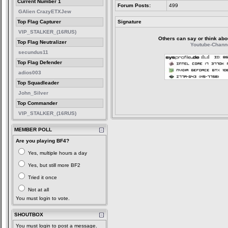
Current Number 1
Forum Posts:
499
GAlien CrazyETXJew
Top Flag Capturer
Signature
VIP_STALKER_(16RUS)
Others can say or think about 
Top Flag Neutralizer
Youtube-Chann
secundus11
Top Flag Defender
adios003
Top Squadleader
John_Silver
Top Commander
VIP_STALKER_(16RUS)
MEMBER POLL
Are you playing BF4?
Yes, multiple hours a day
Yes, but still more BF2
Tried it once
Not at all
You must login to vote.
SHOUTBOX
You must login to post a message.