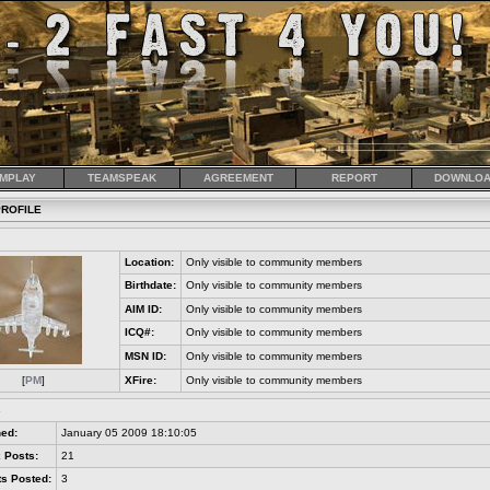
MPLAY
TEAMSPEAK
AGREEMENT
REPORT
DOWNLOA
ROFILE
Location:
Only visible to community members
Birthdate:
Only visible to community members
AIM ID:
Only visible to community members
ICQ#:
Only visible to community members
MSN ID:
Only visible to community members
[
PM
]
XFire:
Only visible to community members
s
ned:
January 05 2009 18:10:05
 Posts:
21
s Posted:
3