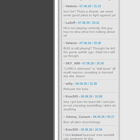
Valteim
-
07.08.26 / 21:10
Isn't he? Thats a shame, we need
some good pilots to fight against ya!
LaZeR
-
07.08.26 / 20:41
He's not playing currently, this guy
has no idea what he's talking about
xd
Valteim
-
07.08.26 / 20:38
BUG is still playing? Thought he left
the game awhile ago. Glad he's still
up though.
SKY_AIM
-
07.08.26 / 20:36
"LORD b elimnator" is "skill issue" (lil
zey#) macros, sneaking in banned
sky dist, kissuri
willy
-
06.08.26 / 21:56
Release the bots
Enis505
-
06.08.26 / 10:06
why i got ban for team kill i cant join
im not cheating teamkilling i didnt do
anything
Johnny_Canuck
-
06.08.26 / 05:27
Ban all alien douchebags
Enis505
-
05.08.26 / 20:59
I Got
kicked
beacuse vote teamkill
can someone fix this