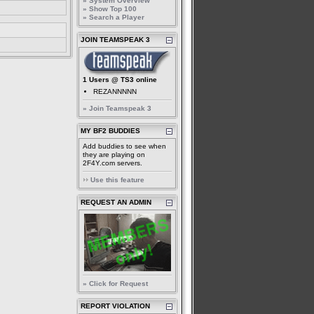
» System Overview
» Show Top 100
» Search a Player
JOIN TEAMSPEAK 3
1 Users @ TS3 online
REZANNNNN
» Join Teamspeak 3
MY BF2 BUDDIES
Add buddies to see when
they are playing on
2F4Y.com servers.
Use this feature
REQUEST AN ADMIN
» Click for Request
REPORT VIOLATION