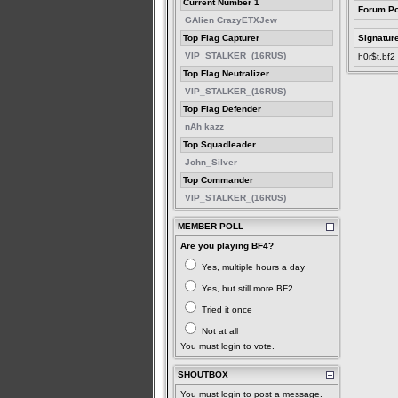
Current Number 1
Forum Po
GAlien CrazyETXJew
Top Flag Capturer
Signatur
VIP_STALKER_(16RUS)
h0r$t.bf2
Top Flag Neutralizer
VIP_STALKER_(16RUS)
Top Flag Defender
nAh kazz
Top Squadleader
John_Silver
Top Commander
VIP_STALKER_(16RUS)
MEMBER POLL
Are you playing BF4?
Yes, multiple hours a day
Yes, but still more BF2
Tried it once
Not at all
You must login to vote.
SHOUTBOX
You must login to post a message.