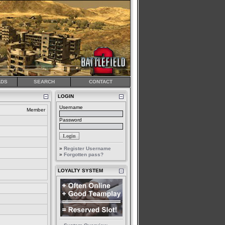
DS
SEARCH
CONTACT
LOGIN
Username
Member
Password
»
Register Username
»
Forgotten pass?
LOYALTY SYSTEM