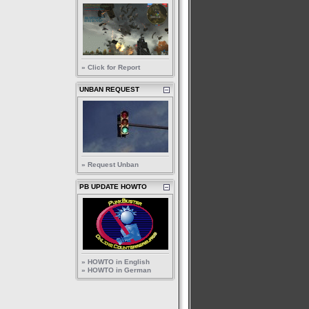
» Click for Report
UNBAN REQUEST
» Request Unban
PB UPDATE HOWTO
» HOWTO in English
» HOWTO in German