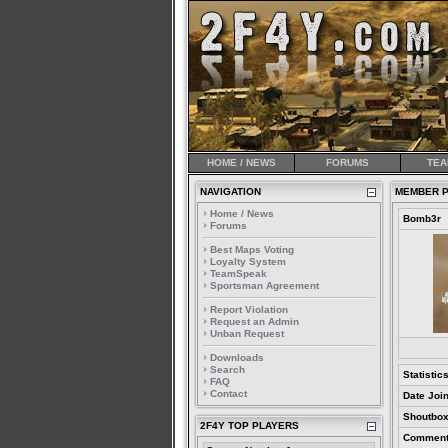
HOME / NEWS
FORUMS
TEA
NAVIGATION
MEMBER P
Home / News
Bomb3r
Forums
Best Maps Voting
Loyalty System
TeamSpeak
Sportsman Agreement
Report Violation
Request an Admin
Unban Request
Downloads
Search
Statistic
FAQ
Contact
Date Joi
Shoutbox
2F4Y TOP PLAYERS
Comment