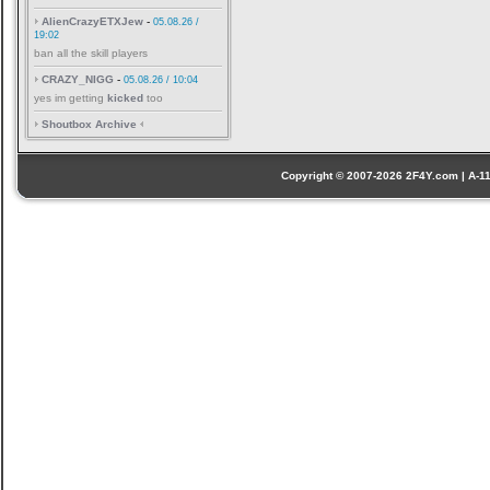
AlienCrazyETXJew
-
05.08.26 /
19:02
ban all the skill players
CRAZY_NIGG
-
05.08.26 / 10:04
yes im getting
kicked
too
Shoutbox Archive
Copyright © 2007-2026 2F4Y.com | A-110