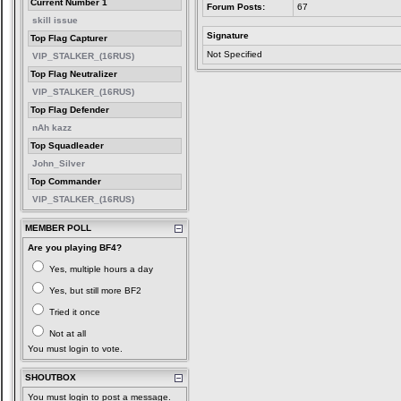
Current Number 1
Forum Posts:
67
skill issue
Signature
Top Flag Capturer
Not Specified
VIP_STALKER_(16RUS)
Top Flag Neutralizer
VIP_STALKER_(16RUS)
Top Flag Defender
nAh kazz
Top Squadleader
John_Silver
Top Commander
VIP_STALKER_(16RUS)
MEMBER POLL
Are you playing BF4?
Yes, multiple hours a day
Yes, but still more BF2
Tried it once
Not at all
You must login to vote.
SHOUTBOX
You must login to post a message.