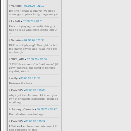
Valteim
-
07.08.26 / 21:10
Isn't he? Thats a shame, we need
some good pilots to fight against ya!
LaZeR
-
07.08.26 / 20:41
He's not playing currently, this guy
has no idea what he's talking about
xd
Valteim
-
07.08.26 / 20:38
BUG is still playing? Thought he left
the game awhile ago. Glad he's still
up though.
SKY_AIM
-
07.08.26 / 20:36
"LORD b elimnator" is "skill issue" (lil
zey#) macros, sneaking in banned
sky dist, kissuri
willy
-
06.08.26 / 21:56
Release the bots
Enis505
-
06.08.26 / 10:06
why i got ban for team kill i cant join
im not cheating teamkilling i didnt do
anything
Johnny_Canuck
-
06.08.26 / 05:27
Ban all alien douchebags
Enis505
-
05.08.26 / 20:59
I Got
kicked
beacuse vote teamkill
can someone fix this