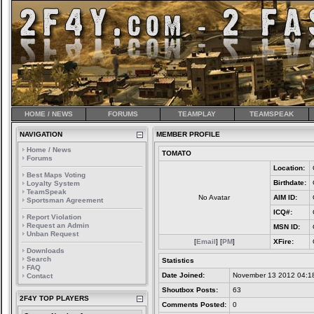
HOME / NEWS
FORUMS
TEAMPLAY
TEAMSPEAK
NAVIGATION
MEMBER PROFILE
Home / News
TOMATO
Forums
Location:
Best Maps Voting
Birthdate:
Loyalty System
TeamSpeak
No Avatar
AIM ID:
Sportsman Agreement
ICQ#:
Report Violation
Request an Admin
MSN ID:
Unban Request
[
Email
] [
PM
]
XFire:
Downloads
Search
Statistics
FAQ
Date Joined:
November 13 2012 04:1
Contact
Shoutbox Posts:
63
2F4Y TOP PLAYERS
Comments Posted:
0