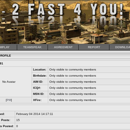
MPLAY
TEAMSPEAK
AGREEMENT
REPORT
DOWNLOA
ROFILE
91
Location:
Only visible to community members
Birthdate:
Only visible to community members
No Avatar
AIM ID:
Only visible to community members
ICQ#:
Only visible to community members
MSN ID:
Only visible to community members
[
PM
]
XFire:
Only visible to community members
s
ned:
February 04 2014 14:17:11
 Posts:
15
s Posted:
0