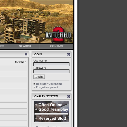
DS
SEARCH
CONTACT
LOGIN
Username
Member
Password
»
Register Username
»
Forgotten pass?
LOYALTY SYSTEM