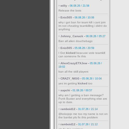
willy
-
06.08.26 / 21:56
Release the bots
Enis505
-
06.08.26 / 10:06
why i got ban for team kill i cant join
im not cheating teamkilling i didnt do
anything
Johnny_Canuck
-
06.08.26 / 05:27
Ban all alien douchebags
Enis505
-
05.08.26 / 20:59
I Got
kicked
beacuse vote teamkill
can someone fix this
AlienCrazyETXJew
-
05.08.26 /
19:02
ban all the skill players
CRAZY_NIGG
-
05.08.26 / 10:04
yes im getting
kicked
too
sapchi
-
01.08.26 / 00:57
why am I getting a ban message?
Punk Buster and everything else are
up to date.
ramboid12
-
31.07.26 / 21:14
@kokojojo me too my name is not on
the banlist pls fix this problem
ramboid12
-
31.07.26 / 21:12