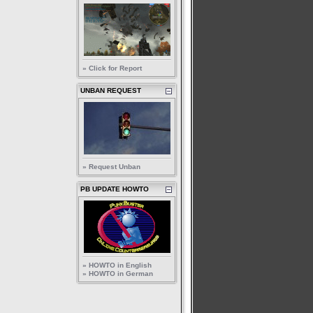
» Click for Report
UNBAN REQUEST
» Request Unban
PB UPDATE HOWTO
» HOWTO in English
» HOWTO in German