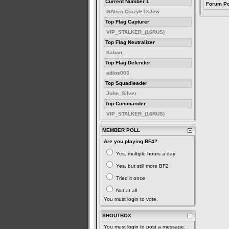
Current Number 1
Forum Po
GAlien CrazyETXJew
Top Flag Capturer
VIP_STALKER_(16RUS)
Top Flag Neutralizer
Kaban_
Top Flag Defender
adios003
Top Squadleader
John_Silver
Top Commander
VIP_STALKER_(16RUS)
MEMBER POLL
Are you playing BF4?
Yes, multiple hours a day
Yes, but still more BF2
Tried it once
Not at all
You must login to vote.
SHOUTBOX
You must login to post a message.