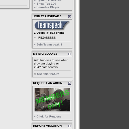
» System Overview
» Show Top 100
» Search a Player
JOIN TEAMSPEAK 3
1 Users @ TS3 online
REZANNNNN
» Join Teamspeak 3
MY BF2 BUDDIES
Add buddies to see when
they are playing on
2F4Y.com servers.
Use this feature
REQUEST AN ADMIN
» Click for Request
REPORT VIOLATION