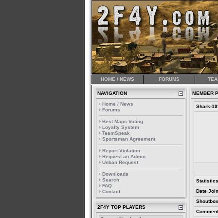
HOME / NEWS
FORUMS
TEA
NAVIGATION
MEMBER P
Home / News
Shark-19
Forums
Best Maps Voting
Loyalty System
TeamSpeak
Sportsman Agreement
Report Violation
Request an Admin
Unban Request
Downloads
Search
Statistic
FAQ
Date Joi
Contact
Shoutbox
2F4Y TOP PLAYERS
Comment