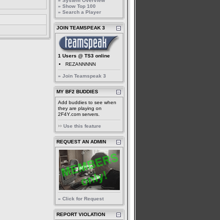
» System Overview
» Show Top 100
» Search a Player
JOIN TEAMSPEAK 3
1 Users @ TS3 online
REZANNNNN
» Join Teamspeak 3
MY BF2 BUDDIES
Add buddies to see when
they are playing on
2F4Y.com servers.
Use this feature
REQUEST AN ADMIN
» Click for Request
REPORT VIOLATION