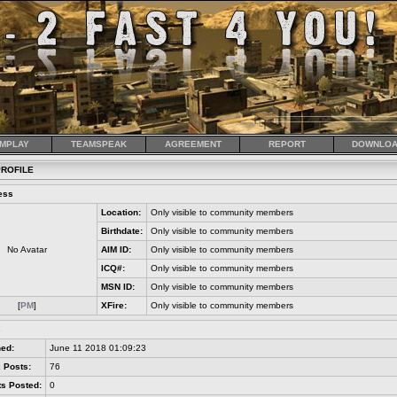
MPLAY
TEAMSPEAK
AGREEMENT
REPORT
DOWNLOA
ROFILE
ess
Location:
Only visible to community members
Birthdate:
Only visible to community members
No Avatar
AIM ID:
Only visible to community members
ICQ#:
Only visible to community members
MSN ID:
Only visible to community members
[
PM
]
XFire:
Only visible to community members
s
ned:
June 11 2018 01:09:23
 Posts:
76
s Posted:
0