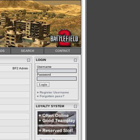
DS
SEARCH
CONTACT
LOGIN
Username
BF2 Admin
Password
»
Register Username
»
Forgotten pass?
LOYALTY SYSTEM