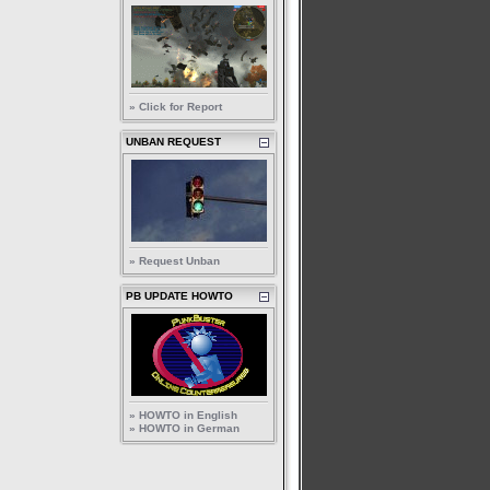
» Click for Report
UNBAN REQUEST
» Request Unban
PB UPDATE HOWTO
» HOWTO in English
» HOWTO in German