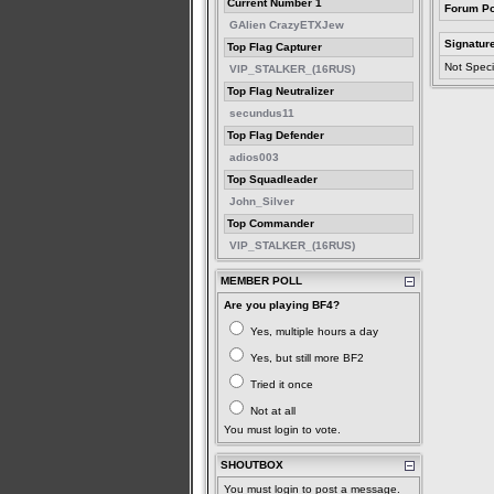
Current Number 1
Forum Po
GAlien CrazyETXJew
Signatur
Top Flag Capturer
Not Speci
VIP_STALKER_(16RUS)
Top Flag Neutralizer
secundus11
Top Flag Defender
adios003
Top Squadleader
John_Silver
Top Commander
VIP_STALKER_(16RUS)
MEMBER POLL
Are you playing BF4?
Yes, multiple hours a day
Yes, but still more BF2
Tried it once
Not at all
You must login to vote.
SHOUTBOX
You must login to post a message.