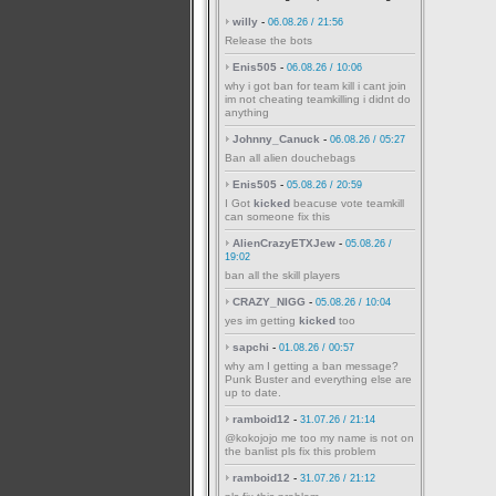
willy
-
06.08.26 / 21:56
Release the bots
Enis505
-
06.08.26 / 10:06
why i got ban for team kill i cant join
im not cheating teamkilling i didnt do
anything
Johnny_Canuck
-
06.08.26 / 05:27
Ban all alien douchebags
Enis505
-
05.08.26 / 20:59
I Got
kicked
beacuse vote teamkill
can someone fix this
AlienCrazyETXJew
-
05.08.26 /
19:02
ban all the skill players
CRAZY_NIGG
-
05.08.26 / 10:04
yes im getting
kicked
too
sapchi
-
01.08.26 / 00:57
why am I getting a ban message?
Punk Buster and everything else are
up to date.
ramboid12
-
31.07.26 / 21:14
@kokojojo me too my name is not on
the banlist pls fix this problem
ramboid12
-
31.07.26 / 21:12