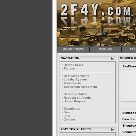
HOME / NEWS
FORUMS
TEA
NAVIGATION
MEMBER P
Home / News
SkyDistr
Forums
Best Maps Voting
Loyalty System
TeamSpeak
Sportsman Agreement
Report Violation
Request an Admin
Unban Request
Downloads
Search
Statistic
FAQ
Date Joi
Contact
Shoutbox
2F4Y TOP PLAYERS
Comment