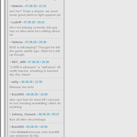
Valteim
-
07.08.26 / 21:10
Isn't he? Thats a shame, we need
some good pilots to fight against ya!
LaZeR
-
07.08.26 / 20:41
He's not playing currently, this guy
has no idea what he's talking about
xd
Valteim
-
07.08.26 / 20:38
BUG is still playing? Thought he left
the game awhile ago. Glad he's still
up though.
SKY_AIM
-
07.08.26 / 20:36
"LORD b elimnator" is "skill issue" (lil
zey#) macros, sneaking in banned
sky dist, kissuri
willy
-
06.08.26 / 21:56
Release the bots
Enis505
-
06.08.26 / 10:06
why i got ban for team kill i cant join
im not cheating teamkilling i didnt do
anything
Johnny_Canuck
-
06.08.26 / 05:27
Ban all alien douchebags
Enis505
-
05.08.26 / 20:59
I Got
kicked
beacuse vote teamkill
can someone fix this