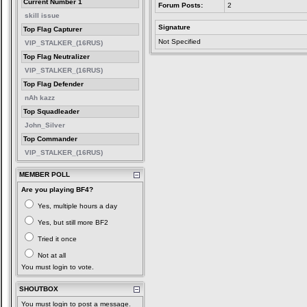
Current Number 1
Forum Posts:
2
skill issue
Signature
Top Flag Capturer
Not Specified
VIP_STALKER_(16RUS)
Top Flag Neutralizer
VIP_STALKER_(16RUS)
Top Flag Defender
nAh kazz
Top Squadleader
John_Silver
Top Commander
VIP_STALKER_(16RUS)
MEMBER POLL
Are you playing BF4?
Yes, multiple hours a day
Yes, but still more BF2
Tried it once
Not at all
You must login to vote.
SHOUTBOX
You must login to post a message.