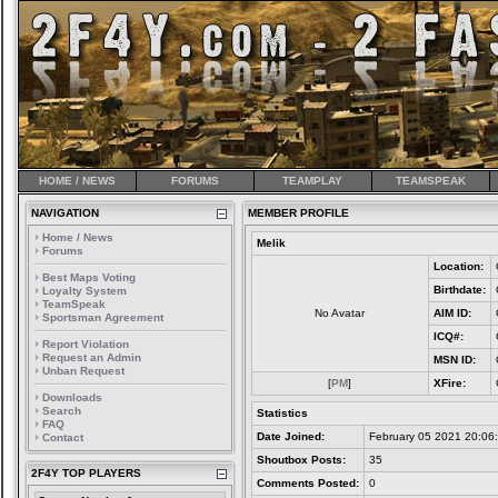
HOME / NEWS
FORUMS
TEAMPLAY
TEAMSPEAK
NAVIGATION
MEMBER PROFILE
Home / News
Melik
Forums
Location:
Best Maps Voting
Birthdate:
Loyalty System
TeamSpeak
No Avatar
AIM ID:
Sportsman Agreement
ICQ#:
Report Violation
Request an Admin
MSN ID:
Unban Request
[
PM
]
XFire:
Downloads
Search
Statistics
FAQ
Date Joined:
February 05 2021 20:06
Contact
Shoutbox Posts:
35
2F4Y TOP PLAYERS
Comments Posted:
0