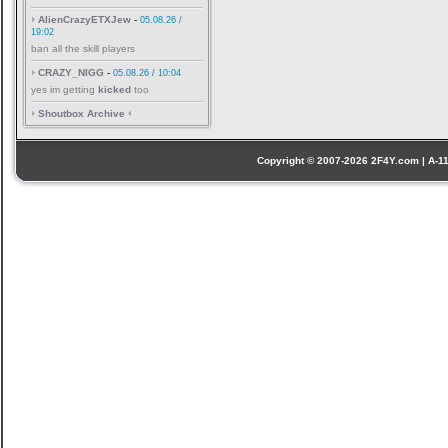
AlienCrazyETXJew
-
05.08.26 /
19:02
ban all the skill players
CRAZY_NIGG
-
05.08.26 / 10:04
yes im getting
kicked
too
Shoutbox Archive
Copyright © 2007-2026 2F4Y.com | A-110