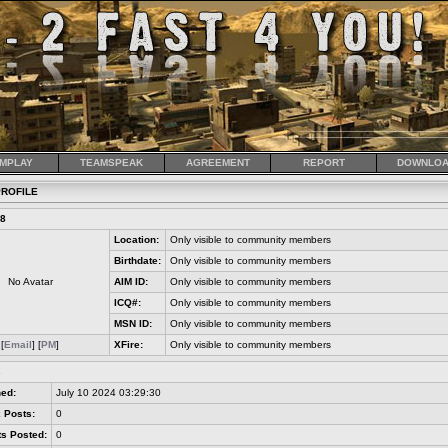
MPLAY
TEAMSPEAK
AGREEMENT
REPORT
DOWNLOA
ROFILE
68
Location:
Only visible to community members
Birthdate:
Only visible to community members
No Avatar
AIM ID:
Only visible to community members
ICQ#:
Only visible to community members
MSN ID:
Only visible to community members
[
Email
] [
PM
]
XFire:
Only visible to community members
s
ned:
July 10 2024 03:29:30
 Posts:
0
s Posted:
0