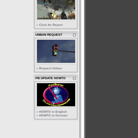
» Click for Report
UNBAN REQUEST
» Request Unban
PB UPDATE HOWTO
» HOWTO in English
» HOWTO in German