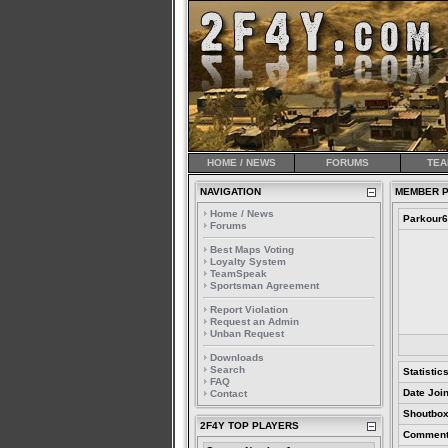
HOME / NEWS
FORUMS
TEA
NAVIGATION
MEMBER P
Home / News
Parkour
Forums
Best Maps Voting
Loyalty System
TeamSpeak
Sportsman Agreement
Report Violation
Request an Admin
Unban Request
Downloads
Search
Statistic
FAQ
Date Joi
Contact
Shoutbox
2F4Y TOP PLAYERS
Comment