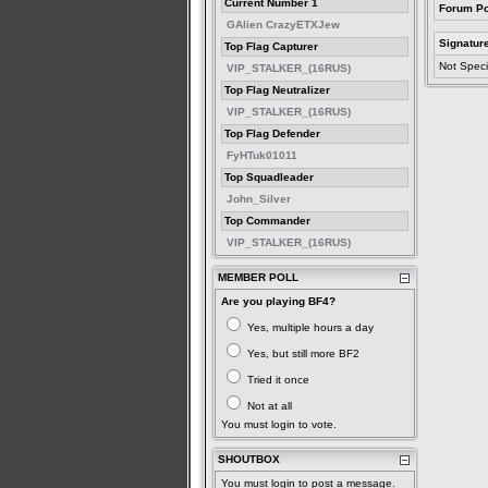
Current Number 1
Forum Po
GAlien CrazyETXJew
Signatur
Top Flag Capturer
Not Speci
VIP_STALKER_(16RUS)
Top Flag Neutralizer
VIP_STALKER_(16RUS)
Top Flag Defender
FyHTuk01011
Top Squadleader
John_Silver
Top Commander
VIP_STALKER_(16RUS)
MEMBER POLL
Are you playing BF4?
Yes, multiple hours a day
Yes, but still more BF2
Tried it once
Not at all
You must login to vote.
SHOUTBOX
You must login to post a message.