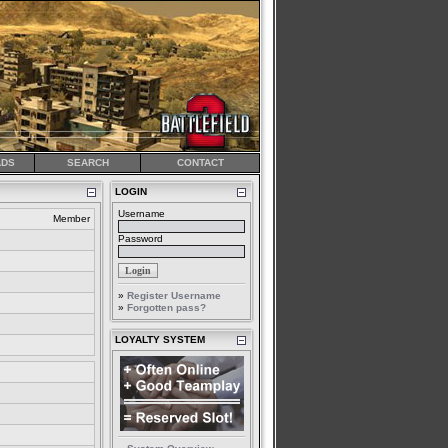
DS
SEARCH
CONTACT
LOGIN
Username
Member
Password
»
Register Username
»
Forgotten pass?
LOYALTY SYSTEM