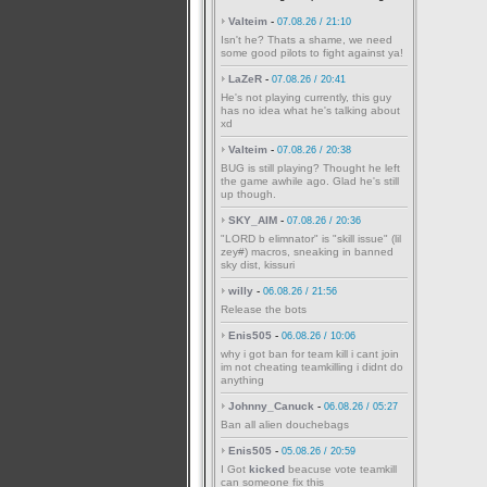
Valteim
-
07.08.26 / 21:10
Isn't he? Thats a shame, we need
some good pilots to fight against ya!
LaZeR
-
07.08.26 / 20:41
He's not playing currently, this guy
has no idea what he's talking about
xd
Valteim
-
07.08.26 / 20:38
BUG is still playing? Thought he left
the game awhile ago. Glad he's still
up though.
SKY_AIM
-
07.08.26 / 20:36
"LORD b elimnator" is "skill issue" (lil
zey#) macros, sneaking in banned
sky dist, kissuri
willy
-
06.08.26 / 21:56
Release the bots
Enis505
-
06.08.26 / 10:06
why i got ban for team kill i cant join
im not cheating teamkilling i didnt do
anything
Johnny_Canuck
-
06.08.26 / 05:27
Ban all alien douchebags
Enis505
-
05.08.26 / 20:59
I Got
kicked
beacuse vote teamkill
can someone fix this