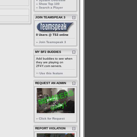
» System Overview
» Show Top 100
» Search a Player
JOIN TEAMSPEAK 3
0 Users @ TS3 online
» Join Teamspeak 3
MY BF2 BUDDIES
Add buddies to see when
they are playing on
2F4Y.com servers.
Use this feature
REQUEST AN ADMIN
» Click for Request
REPORT VIOLATION