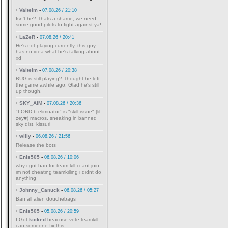
Valteim
-
07.08.26 / 21:10
Isn't he? Thats a shame, we need
some good pilots to fight against ya!
LaZeR
-
07.08.26 / 20:41
He's not playing currently, this guy
has no idea what he's talking about
xd
Valteim
-
07.08.26 / 20:38
BUG is still playing? Thought he left
the game awhile ago. Glad he's still
up though.
SKY_AIM
-
07.08.26 / 20:36
"LORD b elimnator" is "skill issue" (lil
zey#) macros, sneaking in banned
sky dist, kissuri
willy
-
06.08.26 / 21:56
Release the bots
Enis505
-
06.08.26 / 10:06
why i got ban for team kill i cant join
im not cheating teamkilling i didnt do
anything
Johnny_Canuck
-
06.08.26 / 05:27
Ban all alien douchebags
Enis505
-
05.08.26 / 20:59
I Got
kicked
beacuse vote teamkill
can someone fix this