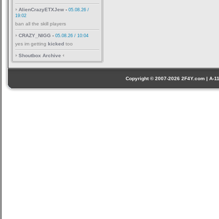
AlienCrazyETXJew
-
05.08.26 /
19:02
ban all the skill players
CRAZY_NIGG
-
05.08.26 / 10:04
yes im getting
kicked
too
Shoutbox Archive
Copyright © 2007-2026 2F4Y.com | A-110