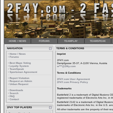
HOME / NEWS
FORUMS
TEAMPLAY
TEAMSPEAK
NAVIGATION
TERMS & CONDITIONS
Home / News
Imprint
Forums
2F4Y.com
Best Maps Voting
Dampfgasse 35-37, A-1100 Vienna, Austria
Loyalty System
w***@2f4y.com
TeamSpeak
Sportsman Agreement
Terms & Conditions
Report Violation
2F4Y.com User Agreement
Request an Admin
2F4Y.com Privacy Policy
Unban Request
Trademarks
Downloads
Search
Battlefield 2 is a trademark of Digital Illusio
FAQ
registered trademarks of Electronic Arts Inc. in 
Contact
Battlefield 2142 is a trademark of Digital Illusi
trademarks of Electronic Arts Inc. in the U.S. an
2F4Y TOP PLAYERS
All other trademarks are the property of their re