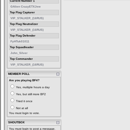
Current Number 1
GAlien CrazyETXJew
Top Flag Capturer
VIP_STALKER_(16RUS)
Top Flag Neutralizer
VIP_STALKER_(16RUS)
Top Flag Defender
FyHTuk01011
Top Squadleader
John_Silver
Top Commander
VIP_STALKER_(16RUS)
MEMBER POLL
Are you playing BF4?
Yes, multiple hours a day
Yes, but still more BF2
Tried it once
Not at all
You must login to vote.
SHOUTBOX
You must login to post a message.