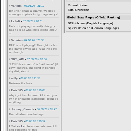
Current Status:
Valteim
-
07.08.26 / 21:10
Total Onlinetime:
Isn't he? Thats a shame, we need
some good pilots to fight against ya!
Global Stats Pages (Official Ranking)
LaZeR
-
07.08.26 / 20:41
BF2Hub.com (English Language):
He's not playing currently, this guy
Spieler-daten.de (German Language):
has no idea what he's talking about
xd
Valteim
-
07.08.26 / 20:38
BUG is still playing? Thought he left
the game awhile ago. Glad he's still
up though.
SKY_AIM
-
07.08.26 / 20:36
"LORD b elimnator" is "skill issue" (lil
zey#) macros, sneaking in banned
sky dist, kissuri
willy
-
06.08.26 / 21:56
Release the bots
Enis505
-
06.08.26 / 10:06
why i got ban for team kill i cant join
im not cheating teamkilling i didnt do
anything
Johnny_Canuck
-
06.08.26 / 05:27
Ban all alien douchebags
Enis505
-
05.08.26 / 20:59
I Got
kicked
beacuse vote teamkill
can someone fix this