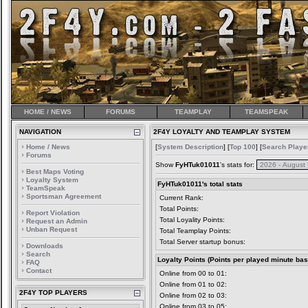
HOME / NEWS
FORUMS
TEAMPLAY
TEAMSPEAK
NAVIGATION
2F4Y LOYALTY AND TEAMPLAY SYSTEM
Home / News
[
System Description
] [
Top 100
] [
Search Playe
Forums
Show
FyHTuk01011
's stats for:
Best Maps Voting
Loyalty System
FyHTuk01011's total stats
TeamSpeak
Sportsman Agreement
Current Rank:
Total Points:
Report Violation
Total Loyality Points:
Request an Admin
Unban Request
Total Teamplay Points:
Total Server startup bonus:
Downloads
Search
Loyalty Points (Points per played minute bas
FAQ
Contact
Online from 00 to 01:
Online from 01 to 02:
2F4Y TOP PLAYERS
Online from 02 to 03:
Online from 03 to 05: