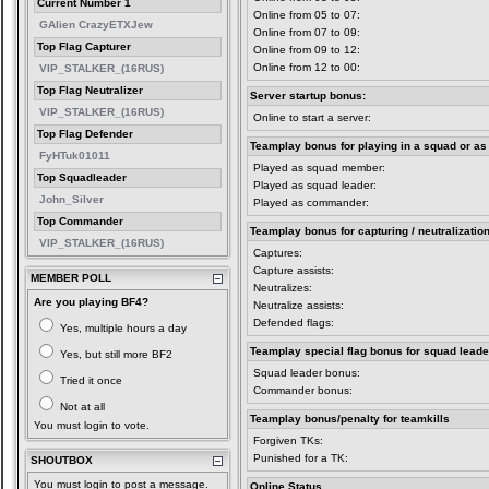
Current Number 1
Online from 05 to 07:
GAlien CrazyETXJew
Online from 07 to 09:
Top Flag Capturer
Online from 09 to 12:
Online from 12 to 00:
VIP_STALKER_(16RUS)
Top Flag Neutralizer
Server startup bonus:
VIP_STALKER_(16RUS)
Online to start a server:
Top Flag Defender
Teamplay bonus for playing in a squad or a
FyHTuk01011
Played as squad member:
Top Squadleader
Played as squad leader:
John_Silver
Played as commander:
Top Commander
Teamplay bonus for capturing / neutralization
VIP_STALKER_(16RUS)
Captures:
Capture assists:
MEMBER POLL
Neutralizes:
Are you playing BF4?
Neutralize assists:
Defended flags:
Yes, multiple hours a day
Teamplay special flag bonus for squad lead
Yes, but still more BF2
Squad leader bonus:
Tried it once
Commander bonus:
Not at all
Teamplay bonus/penalty for teamkills
You must login to vote.
Forgiven TKs:
Punished for a TK:
SHOUTBOX
You must login to post a message.
Online Status