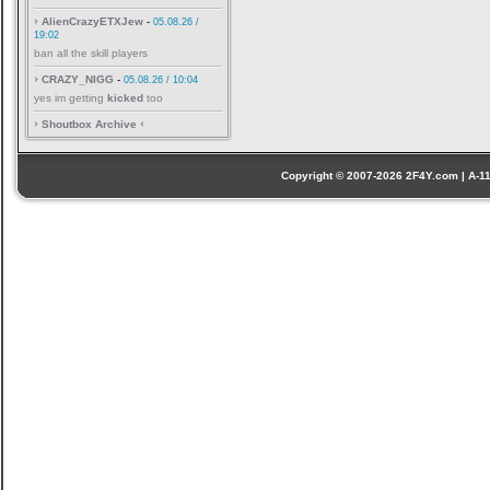
AlienCrazyETXJew
-
05.08.26 /
19:02
ban all the skill players
CRAZY_NIGG
-
05.08.26 / 10:04
yes im getting
kicked
too
Shoutbox Archive
Copyright © 2007-2026 2F4Y.com | A-110